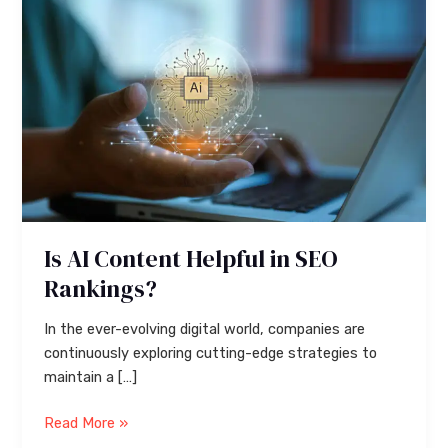
Content
Helpful
in
SEO
Rankings?
Is AI Content Helpful in SEO
Rankings?
In the ever-evolving digital world, companies are
continuously exploring cutting-edge strategies to
maintain a […]
Read More »