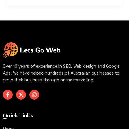
Over 10 years of experience in SEO, Web design and Google
Ads, We have helped hundreds of Australian businesses to
grow their business through online marketing.
Quick Links