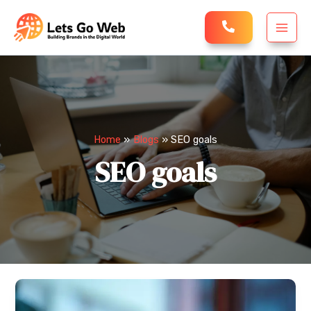
Skip
MAI
to
MEN
content
Home
Blogs
SEO goals
SEO goals
Is
AI