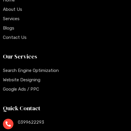
Home
About Us
Services
Blogs
Contact Us
Our Services
Search Engine Optimization
Website Designing
Google Ads / PPC
Quick Contact
0399622293