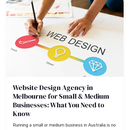
Website
Design
Agency
in
Melbourne
for
Small
&
Medium
Businesses:
What
You
Website Design Agency in
Need
to
Melbourne for Small & Medium
Know
Businesses: What You Need to
Know
Running a small or medium business in Australia is no