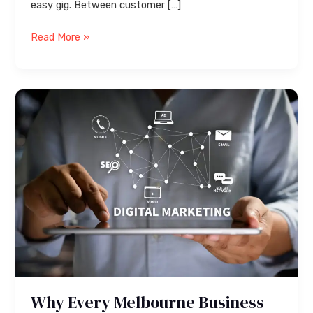
easy gig. Between customer […]
Read More »
Why
Every
Melbourne
Business
Needs
Digital
Marketing
Services
in
2026
Why Every Melbourne Business