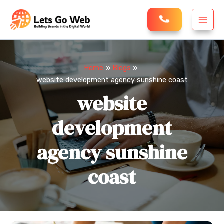
Skip
MAI
to
MEN
content
Home
Blogs
website development agency sunshine coast
website
development
agency sunshine
coast