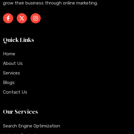
grow their business through online marketing.
Quick Links
Home
About Us
Services
Blogs
Contact Us
Our Services
Search Engine Optimization