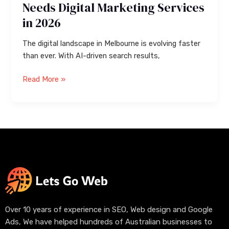
Needs Digital Marketing Services
in 2026
The digital landscape in Melbourne is evolving faster
than ever. With AI-driven search results,
Read More »
Over 10 years of experience in SEO, Web design and Google
Ads, We have helped hundreds of Australian businesses to