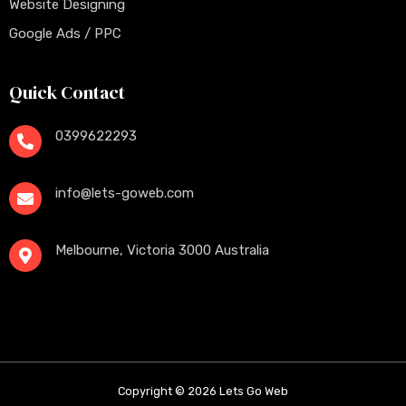
Website Designing
Google Ads / PPC
Quick Contact
0399622293
info@lets-goweb.com
Melbourne, Victoria 3000 Australia
Copyright © 2026 Lets Go Web