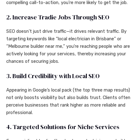
compelling call-to-action, you’re more likely to get the job.
2. Increase Tradie Jobs Through SEO
SEO doesn’t just drive traffic—it drives relevant traffic. By
targeting keywords like “local electrician in Brisbane” or
“Melbourne builder near me,” you’re reaching people who are
actively looking for your services, thereby increasing your
chances of securing jobs.
3. Build Credibility with Local SEO
Appearing in Google’s local pack (the top three map results)
not only boosts visibility but also builds trust. Clients often
perceive businesses that rank higher as more reliable and
professional.
4. Targeted Solutions for Niche Services