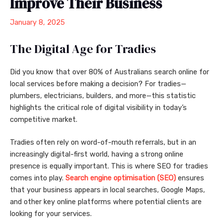
Improve Their Business
January 8, 2025
The Digital Age for Tradies
Did you know that over 80% of Australians search online for
local services before making a decision? For tradies—
plumbers, electricians, builders, and more—this statistic
highlights the critical role of digital visibility in today’s
competitive market.
Tradies often rely on word-of-mouth referrals, but in an
increasingly digital-first world, having a strong online
presence is equally important. This is where SEO for tradies
comes into play.
Search engine optimisation (SEO)
ensures
that your business appears in local searches, Google Maps,
and other key online platforms where potential clients are
looking for your services.