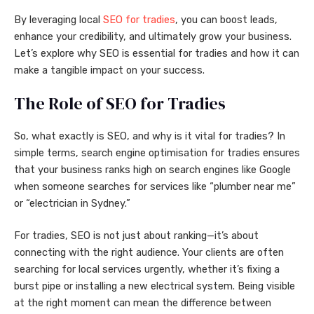
By leveraging local
SEO for tradies
, you can boost leads,
enhance your credibility, and ultimately grow your business.
Let’s explore why SEO is essential for tradies and how it can
make a tangible impact on your success.
The Role of SEO for Tradies
So, what exactly is SEO, and why is it vital for tradies? In
simple terms, search engine optimisation for tradies ensures
that your business ranks high on search engines like Google
when someone searches for services like “plumber near me”
or “electrician in Sydney.”
For tradies, SEO is not just about ranking—it’s about
connecting with the right audience. Your clients are often
searching for local services urgently, whether it’s fixing a
burst pipe or installing a new electrical system. Being visible
at the right moment can mean the difference between