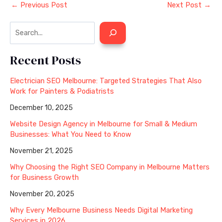
←
Previous Post
Next Post
→
Recent Posts
Electrician SEO Melbourne: Targeted Strategies That Also
Work for Painters & Podiatrists
December 10, 2025
Website Design Agency in Melbourne for Small & Medium
Businesses: What You Need to Know
November 21, 2025
Why Choosing the Right SEO Company in Melbourne Matters
for Business Growth
November 20, 2025
Why Every Melbourne Business Needs Digital Marketing
Services in 2026