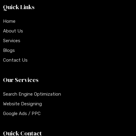
Quick Links
Home
About Us
Services
Blogs
Contact Us
Our Services
Search Engine Optimization
Website Designing
Google Ads / PPC
Quick Contact