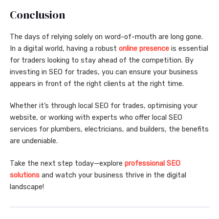
Conclusion
The days of relying solely on word-of-mouth are long gone.
In a digital world, having a robust
online presence
is essential
for traders looking to stay ahead of the competition. By
investing in SEO for trades, you can ensure your business
appears in front of the right clients at the right time.
Whether it’s through local SEO for trades, optimising your
website, or working with experts who offer local SEO
services for plumbers, electricians, and builders, the benefits
are undeniable.
Take the next step today—explore
professional SEO
solutions
and watch your business thrive in the digital
landscape!