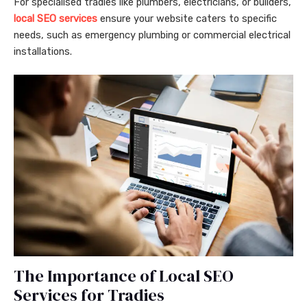
For specialised tradies like plumbers, electricians, or builders,
local SEO services
ensure your website caters to specific
needs, such as emergency plumbing or commercial electrical
installations.
The Importance of Local SEO
Services for Tradies