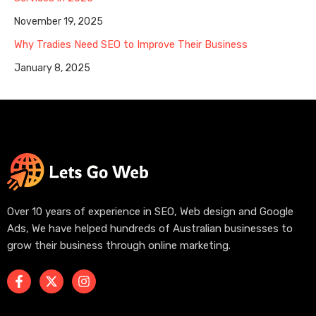
November 19, 2025
Why Tradies Need SEO to Improve Their Business
January 8, 2025
Over 10 years of experience in SEO, Web design and Google
Ads, We have helped hundreds of Australian businesses to
grow their business through online marketing.