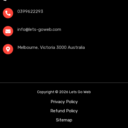
0399622293
info@lets-goweb.com
Melbourne, Victoria 3000 Australia
Copyright © 2026 Lets Go Web
Privacy Policy
Refund Policy
Sitemap