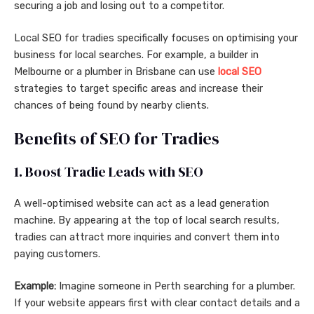
securing a job and losing out to a competitor.
Local SEO for tradies specifically focuses on optimising your
business for local searches. For example, a builder in
Melbourne or a plumber in Brisbane can use
local SEO
strategies to target specific areas and increase their
chances of being found by nearby clients.
Benefits of SEO for Tradies
1. Boost Tradie Leads with SEO
A well-optimised website can act as a lead generation
machine. By appearing at the top of local search results,
tradies can attract more inquiries and convert them into
paying customers.
Example:
Imagine someone in Perth searching for a plumber.
If your website appears first with clear contact details and a