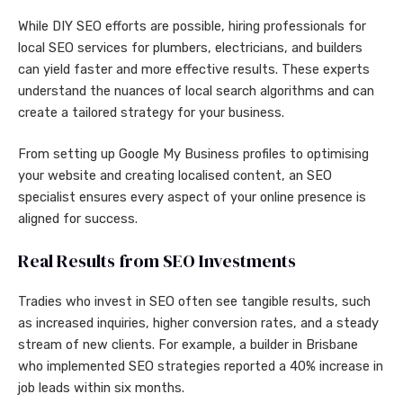
While DIY SEO efforts are possible, hiring professionals for
local SEO services for plumbers, electricians, and builders
can yield faster and more effective results. These experts
understand the nuances of local search algorithms and can
create a tailored strategy for your business.
From setting up Google My Business profiles to optimising
your website and creating localised content, an SEO
specialist ensures every aspect of your online presence is
aligned for success.
Real Results from SEO Investments
Tradies who invest in SEO often see tangible results, such
as increased inquiries, higher conversion rates, and a steady
stream of new clients. For example, a builder in Brisbane
who implemented SEO strategies reported a 40% increase in
job leads within six months.